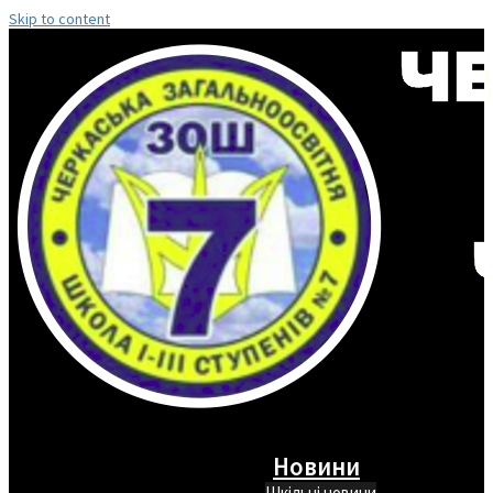
Skip to content
Новини
Шкільні новини