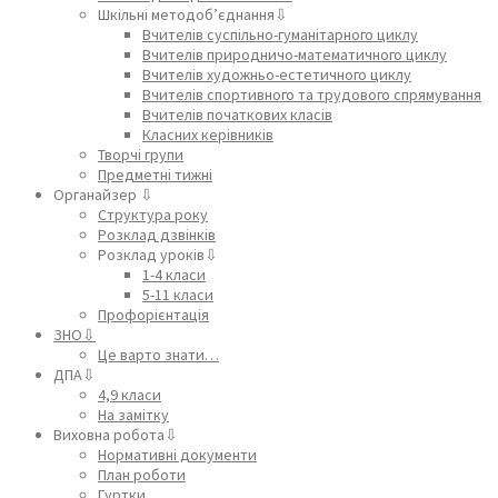
Шкільні методоб’єднання⇩
Вчителів суспільно-гуманітарного циклу
Вчителів природничо-математичного циклу
Вчителів художньо-естетичного циклу
Вчителів спортивного та трудового спрямування
Вчителів початкових класів
Класних керівників
Творчі групи
Предметні тижні
Органайзер ⇩
Структура року
Розклад дзвінків
Розклад уроків⇩
1-4 класи
5-11 класи
Профорієнтація
ЗНО⇩
Це варто знати…
ДПА⇩
4,9 класи
На замітку
Виховна робота⇩
Нормативні документи
План роботи
Гуртки