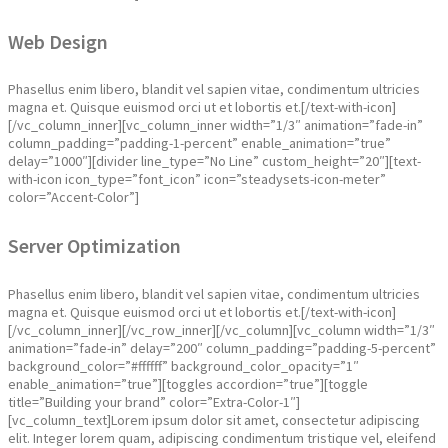
Web Design
Phasellus enim libero, blandit vel sapien vitae, condimentum ultricies
magna et. Quisque euismod orci ut et lobortis et.[/text-with-icon]
[/vc_column_inner][vc_column_inner width=”1/3″ animation=”fade-in”
column_padding=”padding-1-percent” enable_animation=”true”
delay=”1000″][divider line_type=”No Line” custom_height=”20″][text-
with-icon icon_type=”font_icon” icon=”steadysets-icon-meter”
color=”Accent-Color”]
Server Optimization
Phasellus enim libero, blandit vel sapien vitae, condimentum ultricies
magna et. Quisque euismod orci ut et lobortis et.[/text-with-icon]
[/vc_column_inner][/vc_row_inner][/vc_column][vc_column width=”1/3″
animation=”fade-in” delay=”200″ column_padding=”padding-5-percent”
background_color=”#ffffff” background_color_opacity=”1″
enable_animation=”true”][toggles accordion=”true”][toggle
title=”Building your brand” color=”Extra-Color-1″]
[vc_column_text]Lorem ipsum dolor sit amet, consectetur adipiscing
elit. Integer lorem quam, adipiscing condimentum tristique vel, eleifend