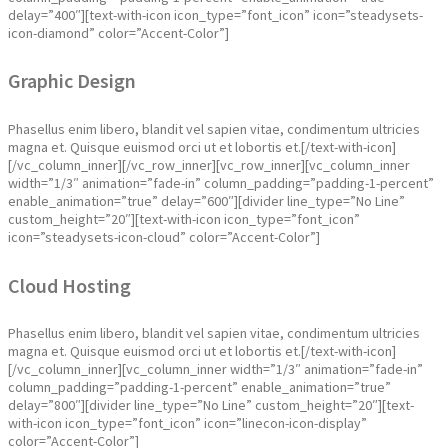
delay=”400″][text-with-icon icon_type=”font_icon” icon=”steadysets-
icon-diamond” color=”Accent-Color”]
Graphic Design
Phasellus enim libero, blandit vel sapien vitae, condimentum ultricies
magna et. Quisque euismod orci ut et lobortis et.[/text-with-icon]
[/vc_column_inner][/vc_row_inner][vc_row_inner][vc_column_inner
width=”1/3″ animation=”fade-in” column_padding=”padding-1-percent”
enable_animation=”true” delay=”600″][divider line_type=”No Line”
custom_height=”20″][text-with-icon icon_type=”font_icon”
icon=”steadysets-icon-cloud” color=”Accent-Color”]
Cloud Hosting
Phasellus enim libero, blandit vel sapien vitae, condimentum ultricies
magna et. Quisque euismod orci ut et lobortis et.[/text-with-icon]
[/vc_column_inner][vc_column_inner width=”1/3″ animation=”fade-in”
column_padding=”padding-1-percent” enable_animation=”true”
delay=”800″][divider line_type=”No Line” custom_height=”20″][text-
with-icon icon_type=”font_icon” icon=”linecon-icon-display”
color=”Accent-Color”]