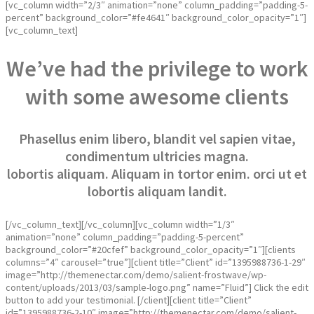
[vc_column width=”2/3″ animation=”none” column_padding=”padding-5-
percent” background_color=”#fe4641″ background_color_opacity=”1″]
[vc_column_text]
We’ve had the privilege to work
with some awesome clients
Phasellus enim libero, blandit vel sapien vitae,
condimentum ultricies magna.
lobortis aliquam. Aliquam in tortor enim. orci ut et
lobortis aliquam landit.
[/vc_column_text][/vc_column][vc_column width=”1/3″
animation=”none” column_padding=”padding-5-percent”
background_color=”#20cfef” background_color_opacity=”1″][clients
columns=”4″ carousel=”true”][client title=”Client” id=”1395988736-1-29″
image=”http://themenectar.com/demo/salient-frostwave/wp-
content/uploads/2013/03/sample-logo.png” name=”Fluid”] Click the edit
button to add your testimonial. [/client][client title=”Client”
id=”1395988736-2-10″ image=”http://themenectar.com/demo/salient-