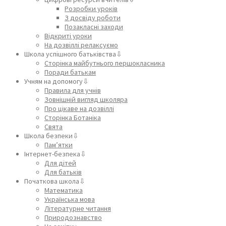
Розробки уроків
З досвіду роботи
Позакласні заходи
Відкриті уроки
На дозвіллі релаксуємо
Школа успішного батьківства⇩
Сторінка майбутнього першокласника
Поради батькам
Учням на допомогу⇩
Правила для учнів
Зовнішній вигляд школяра
Про цікаве на дозвіллі
Сторінка Ботаніка
Свята
Школа безпеки⇩
Пам’ятки
Інтернет-безпека⇩
Для дітей
Для батьків
Початкова школа⇩
Математика
Українська мова
Літературне читання
Природознавство