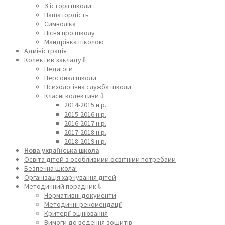
З історії школи
Наша гордість
Символіка
Пісня про школу
Мандрівка школою
Адміністрація
Колектив закладу⇩
Педагоги
Персонал школи
Психологічна служба школи
Класні колективи⇩
2014-2015 н.р.
2015-2016 н.р.
2016-2017 н.р.
2017-2018 н.р.
2018-2019 н.р.
Нова українська школа
Освіта дітей з особливими освітніми потребами
Безпечна школа!
Організація харчування дітей
Методичний порадник⇩
Нормативні документи
Методичні рекомендації
Критерії оцінювання
Вимоги до ведення зошитів