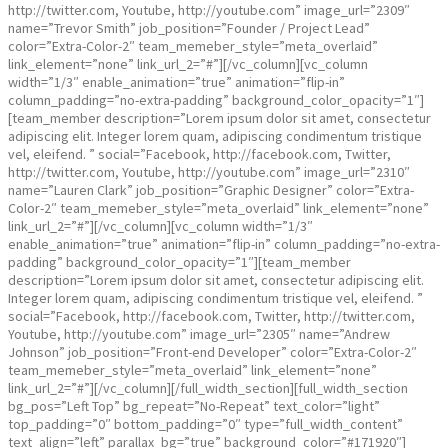
http://twitter.com, Youtube, http://youtube.com” image_url=”2309″
name=”Trevor Smith” job_position=”Founder / Project Lead”
color=”Extra-Color-2″ team_memeber_style=”meta_overlaid”
link_element=”none” link_url_2=”#”][/vc_column][vc_column
width=”1/3″ enable_animation=”true” animation=”flip-in”
column_padding=”no-extra-padding” background_color_opacity=”1″]
[team_member description=”Lorem ipsum dolor sit amet, consectetur
adipiscing elit. Integer lorem quam, adipiscing condimentum tristique
vel, eleifend. ” social=”Facebook, http://facebook.com, Twitter,
http://twitter.com, Youtube, http://youtube.com” image_url=”2310″
name=”Lauren Clark” job_position=”Graphic Designer” color=”Extra-
Color-2″ team_memeber_style=”meta_overlaid” link_element=”none”
link_url_2=”#”][/vc_column][vc_column width=”1/3″
enable_animation=”true” animation=”flip-in” column_padding=”no-extra-
padding” background_color_opacity=”1″][team_member
description=”Lorem ipsum dolor sit amet, consectetur adipiscing elit.
Integer lorem quam, adipiscing condimentum tristique vel, eleifend. ”
social=”Facebook, http://facebook.com, Twitter, http://twitter.com,
Youtube, http://youtube.com” image_url=”2305″ name=”Andrew
Johnson” job_position=”Front-end Developer” color=”Extra-Color-2″
team_memeber_style=”meta_overlaid” link_element=”none”
link_url_2=”#”][/vc_column][/full_width_section][full_width_section
bg_pos=”Left Top” bg_repeat=”No-Repeat” text_color=”light”
top_padding=”0″ bottom_padding=”0″ type=”full_width_content”
text_align=”left” parallax_bg=”true” background_color=”#171920″]