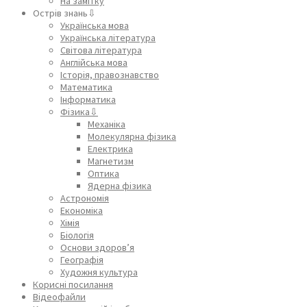
На замітку
Острів знань⇩
Українська мова
Українська література
Світова література
Англійська мова
Історія, правознавство
Математика
Інформатика
Фізика⇩
Механіка
Молекулярна фізика
Електрика
Магнетизм
Оптика
Ядерна фізика
Астрономія
Економіка
Хімія
Біологія
Основи здоров’я
Географія
Художня культура
Корисні посилання
Відеофайли