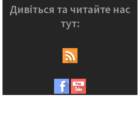
Дивіться та читайте нас
тут: