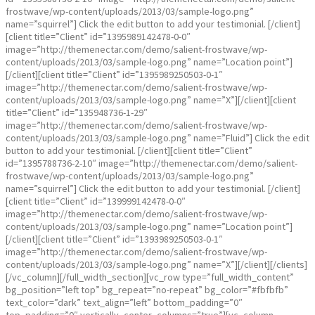
frostwave/wp-content/uploads/2013/03/sample-logo.png”
name=”squirrel”] Click the edit button to add your testimonial. [/client]
[client title=”Client” id=”1395989142478-0-0″
image=”http://themenectar.com/demo/salient-frostwave/wp-
content/uploads/2013/03/sample-logo.png” name=”Location point”]
[/client][client title=”Client” id=”1395989250503-0-1″
image=”http://themenectar.com/demo/salient-frostwave/wp-
content/uploads/2013/03/sample-logo.png” name=”X”][/client][client
title=”Client” id=”135948736-1-29″
image=”http://themenectar.com/demo/salient-frostwave/wp-
content/uploads/2013/03/sample-logo.png” name=”Fluid”] Click the edit
button to add your testimonial. [/client][client title=”Client”
id=”1395788736-2-10″ image=”http://themenectar.com/demo/salient-
frostwave/wp-content/uploads/2013/03/sample-logo.png”
name=”squirrel”] Click the edit button to add your testimonial. [/client]
[client title=”Client” id=”139999142478-0-0″
image=”http://themenectar.com/demo/salient-frostwave/wp-
content/uploads/2013/03/sample-logo.png” name=”Location point”]
[/client][client title=”Client” id=”1393989250503-0-1″
image=”http://themenectar.com/demo/salient-frostwave/wp-
content/uploads/2013/03/sample-logo.png” name=”X”][/client][/clients]
[/vc_column][/full_width_section][vc_row type=”full_width_content”
bg_position=”left top” bg_repeat=”no-repeat” bg_color=”#fbfbfb”
text_color=”dark” text_align=”left” bottom_padding=”0″