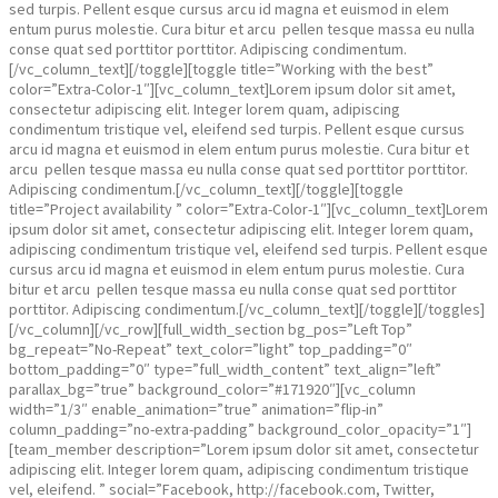
sed turpis. Pellent esque cursus arcu id magna et euismod in elem
entum purus molestie. Cura bitur et arcu pellen tesque massa eu nulla
conse quat sed porttitor porttitor. Adipiscing condimentum.
[/vc_column_text][/toggle][toggle title=”Working with the best”
color=”Extra-Color-1″][vc_column_text]Lorem ipsum dolor sit amet,
consectetur adipiscing elit. Integer lorem quam, adipiscing
condimentum tristique vel, eleifend sed turpis. Pellent esque cursus
arcu id magna et euismod in elem entum purus molestie. Cura bitur et
arcu pellen tesque massa eu nulla conse quat sed porttitor porttitor.
Adipiscing condimentum.[/vc_column_text][/toggle][toggle
title=”Project availability ” color=”Extra-Color-1″][vc_column_text]Lorem
ipsum dolor sit amet, consectetur adipiscing elit. Integer lorem quam,
adipiscing condimentum tristique vel, eleifend sed turpis. Pellent esque
cursus arcu id magna et euismod in elem entum purus molestie. Cura
bitur et arcu pellen tesque massa eu nulla conse quat sed porttitor
porttitor. Adipiscing condimentum.[/vc_column_text][/toggle][/toggles]
[/vc_column][/vc_row][full_width_section bg_pos=”Left Top”
bg_repeat=”No-Repeat” text_color=”light” top_padding=”0″
bottom_padding=”0″ type=”full_width_content” text_align=”left”
parallax_bg=”true” background_color=”#171920″][vc_column
width=”1/3″ enable_animation=”true” animation=”flip-in”
column_padding=”no-extra-padding” background_color_opacity=”1″]
[team_member description=”Lorem ipsum dolor sit amet, consectetur
adipiscing elit. Integer lorem quam, adipiscing condimentum tristique
vel, eleifend. ” social=”Facebook, http://facebook.com, Twitter,