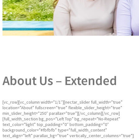
About Us – Extended
[vc_row][vc_column width=”1/1″][nectar_slider full_width=”true”
location=”About” fullscreen=”true” flexible_slider_height=”true”
min_slider_height=”250″ parallax=”true”][/vc_column][/vc_row]
[full_width_section bg_pos=”Left Top” bg_repeat=”No-Repeat”
text_color=”light” top_padding=”0″ bottom_padding=”0″
background_color=”#fbfbfb” type=”full_width_content”
text_align=”left” parallax_bg=”true” vertically_center_columns=”true”]