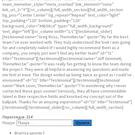
team_memeber_style=”meta_overlaid” link_element=”none”
link_url_2=”#”][/vc_column][/full_width_section][full_width_section
bg_pos=”Center Center” bg_repeat=”Repeat” text_color=”light”
top_padding=”120″ bottom_padding=”120″
background_color=”#6b58cd” type=”full_width_background”
text_align=”left”][vc_column width=”1/1″][testimonial_slider]
[testimonial name=”Greg Ross, ThemeNectar” quote=”By far the best
team I’ve ever worked with. They truly understood the look I was going
for and completely nailed it! I would highly recommend them as a
company, you simply just won’t find any better team!” id=”t1″
title=”Testimonial”][/testimonial][testimonial name=”Jeff Gemmell,
ThemeNectar” quote=”It was really fun getting to know the team during
the project. They were all helpful in answering my questions and made
me feel at ease. The design ended up being twice as good as I could’ve
envisioned!” id=”t2″ title=”Testimonial”][/testimonial][testimonial
name=”Mark Levin, ThemeNectar” quote=”I’m wondering why I never
contacted these guys sooner! Seriously, they all have commendable
talent in their respective fields and knocked my concept out of the
ballpark. Thanks for an amazing experience!” id=”t3″ title=”Testimonial”]
[/testimonial][/testimonial_slider][/vc_column][/full_width_section]
Переглядів:
314
Пошук:
Візитка школи⇩