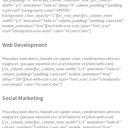
top_padding=”0″ vertically_center_columns=”true”][vc_column
width=”2/3″ animation=”fade-in” delay=”0″ column_padding=”padding-
5-percent” background_color=”#f5f5f5″
background_color_opacity=”1″][vc_row_inner][vc_column_inner
width=”1/3″ animation=”fade-in” column_padding=”padding-1-percent”
enable_animation=”true”][text-with-icon icon_type=”font_icon”
icon=”steadysets-icon-atom” color=”Accent-Color”]
Web Development
Phasellus enim libero, blandit vel sapien vitae, condimentum ultricies
magna et. Quisque euismod orci ut et lobortis et.[/text-with-icon]
[/vc_column_inner][vc_column_inner width=”1/3″ animation=”fade-in”
column_padding=”padding-1-percent” enable_animation=”true”
delay=”200″][text-with-icon icon_type=”font_icon” icon=”steadysets-
icon-email2″ color=”Accent-Color”]
Social Marketing
Phasellus enim libero, blandit vel sapien vitae, condimentum ultricies
magna et. Quisque euismod orci ut et lobortis et.[/text-with-icon]
[/vc_column_inner][vc_column_inner width=”1/3″ animation=”fade-in”
column_padding=”padding-1-percent” enable_animation=”true”