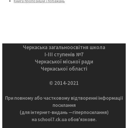
Книга пропозицій і побажань
Черкаська загальноосвітня школа
І-ІІІ ступенів №7
Черкаської міської ради
Черкаської області
© 2014-2021
При повному або частковому відтворенні інформації
посилання
(для інтернет-видань —гіперпосилання)
на school7.ck.ua обов'язкове.