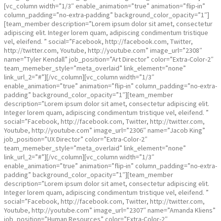
[vc_column width=”1/3″ enable_animation=”true” animation=”flip-in”
column_padding=”no-extra-padding” background_color_opacity=”1″]
[team_member description=”Lorem ipsum dolor sit amet, consectetur
adipiscing elit. Integer lorem quam, adipiscing condimentum tristique
vel, eleifend. ” social=”Facebook, http://facebook.com, Twitter,
http://twitter.com, Youtube, http://youtube.com” image_url=”2308″
name=”Tyler Kendall” job_position=”Art Director” color=”Extra-Color-2″
team_memeber_style=”meta_overlaid” link_element=”none”
link_url_2=”#”][/vc_column][vc_column width=”1/3″
enable_animation=”true” animation=”flip-in” column_padding=”no-extra-
padding” background_color_opacity=”1″][team_member
description=”Lorem ipsum dolor sit amet, consectetur adipiscing elit.
Integer lorem quam, adipiscing condimentum tristique vel, eleifend. ”
social=”Facebook, http://facebook.com, Twitter, http://twitter.com,
Youtube, http://youtube.com” image_url=”2306″ name=”Jacob King”
job_position=”UX Director” color=”Extra-Color-2″
team_memeber_style=”meta_overlaid” link_element=”none”
link_url_2=”#”][/vc_column][vc_column width=”1/3″
enable_animation=”true” animation=”flip-in” column_padding=”no-extra-
padding” background_color_opacity=”1″][team_member
description=”Lorem ipsum dolor sit amet, consectetur adipiscing elit.
Integer lorem quam, adipiscing condimentum tristique vel, eleifend. ”
social=”Facebook, http://facebook.com, Twitter, http://twitter.com,
Youtube, http://youtube.com” image_url=”2307″ name=”Amanda Kliens”
job_position=”Human Resources” color=”Extra-Color-2″