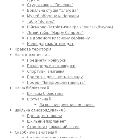
Студія танцю “Веселка”
Вокальна студія “Злагода”
Музей оборони м. Черкаси
Табір “Вогник”
Військово-Патріотична гра «Сокіл» («Джура»)
Літній табір “Happy Campers”
На допомогу класному керівнику
Календар пам’ятних дат
Правова територія
Наші досягнення⇩
Предметні конкурси
Позапредметні конкурси
Спортивні змагання
Проектна діяльність закладу
Проект “Енергоефективність”
Наша бібліотека⇩
Шкільна бібліотека
Віртуальна⇩
За прізвищами письменників
Шкільне самоврядування⇩
Президент школи
Шкільний парламент
Старостат, шкільний актив
Скарбничка вчителя⇩
Цифрові ресурси вчителів⇩