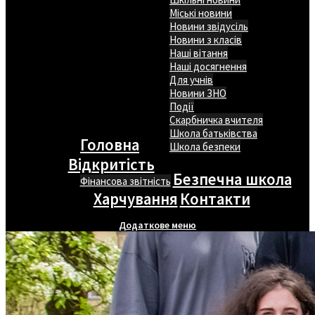
Міські новини
Новини звідусіль
Новини з класів
Наші вітання
Наші досягнення
Для учнів
Новини ЗНО
Події
Скарбничка вчителя
Школа батьківства
Головна
Школа безпеки
Відкритість
Безпечна школа
Фінансова звітність
Харчування
Контакти
Додаткове меню